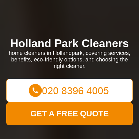
Holland Park Cleaners
home cleaners in Hollandpark, covering services,
benefits, eco-friendly options, and choosing the
right cleaner.
GET A FREE QUOTE